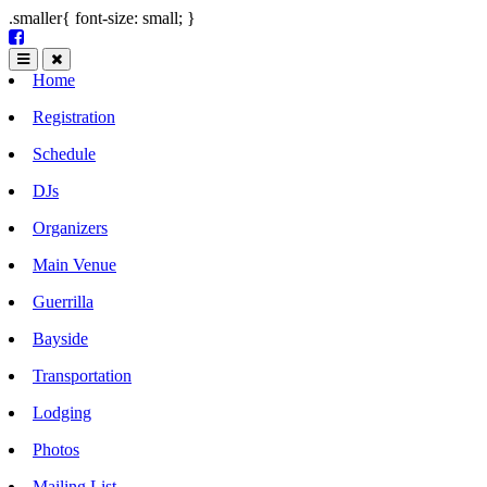
.smaller{ font-size: small; }
Home
Registration
Schedule
DJs
Organizers
Main Venue
Guerrilla
Bayside
Transportation
Lodging
Photos
Mailing List