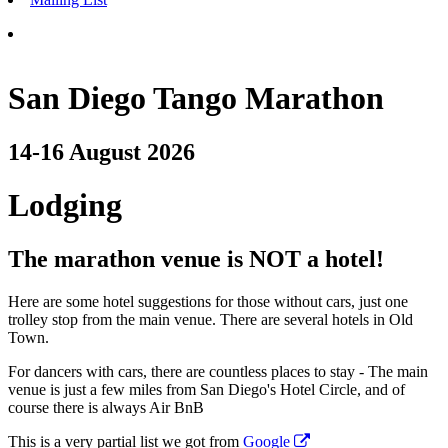
San Diego Tango Marathon
14-16 August 2026
Lodging
The marathon venue is NOT a hotel!
Here are some hotel suggestions for those without cars, just one
trolley stop from the main venue. There are several hotels in Old
Town.
For dancers with cars, there are countless places to stay - The main
venue is just a few miles from San Diego's Hotel Circle, and of
course there is always Air BnB
This is a very partial list we got from
Google