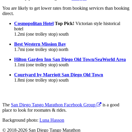
You are likely to get lower rates from booking services than booking
direct.
Cosmopolitan Hotel
Top Pick!
Victorian style historical
hotel
1.2mi (one trolley stop) south
Best Western Mission Bay
1.7mi (one trolley stop) north
Hilton Garden Inn San Diego Old Town/SeaWorld Area
1.1mi (one trolley stop) south
Courtyard by Marriott San Diego Old Town
1.8mi (one trolley stop) south
The
San Diego Tango Marathon Facebook Group
is a good
place to look for roomates & rides.
Background photo:
Luna Hasson
© 2018-2026 San Diego Tango Marathon